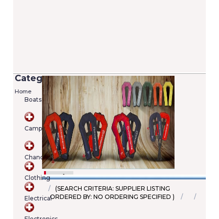
Categories
Home
Boats
Versilia 2/7 Lifejacket - 100N (EN ISO
12402-4)
Camping
Added on 05/06/2020
Price: €22.00
SKU : A00022246345
Chandlery
Details
Add To Cart
Clothing
(SEARCH CRITERIA: SUPPLIER LISTING
ORDERED BY: NO ORDERING SPECIFIED )
Electrical
Shopping
cart
Electronics