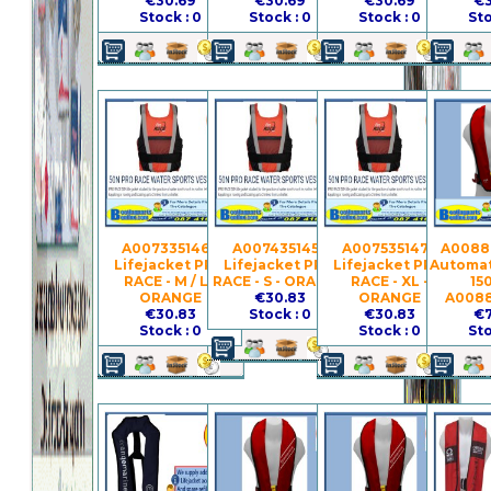
€30.69
€30.69
€30.69
€3
Stock : 0
Stock : 0
Stock : 0
Sto
A007335146 -
A007435145 -
A007535147 -
A0088
Lifejacket PRO
Lifejacket PRO
Lifejacket PRO
Automat
RACE - M / L -
RACE - S - ORANGE
RACE - XL -
15
ORANGE
€30.83
ORANGE
A008
€30.83
Stock : 0
€30.83
€7
Stock : 0
Stock : 0
Sto