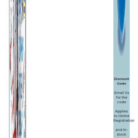
Discount
Code
Email Us
for the
code
Applies
to Online
Registration
and In-
stock