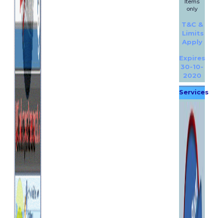
Items
only
T&C &
Limits
Apply
Expires
30-10-
2020
Services