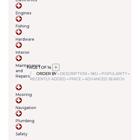
Your
cart
Engines
contains
(item/s)
Fishing
Total:
€0.00
Hardware
Interior
Maintenance
PAGE 1 OF 14
and
ORDER BY -
DESCRIPTION
-
SKU
-
POPULARITY
-
Repairs
RECENTLY ADDED
-
PRICE
-
ADVANCED SEARCH
Mooring
Navigation
Plumbing
Safety