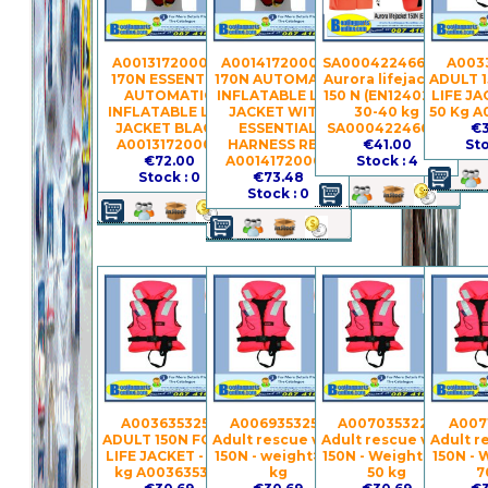
A00131720007 -
A00141720002 -
SA00042246603 -
A0033
170N ESSENTIAL
170N AUTOMATIC
Aurora lifejacket
ADULT 
AUTOMATIC
INFLATABLE LIFE
150 N (EN12402-4)
LIFE JA
INFLATABLE LIFE
JACKET WITH
30-40 kg
50 Kg A
JACKET BLACK
ESSENTIAL
SA00042246603
€3
A00131720007
HARNESS RED
€41.00
Sto
€72.00
A00141720002
Stock : 4
Stock : 0
€73.48
Stock : 0
A003635325 -
A006935325 -
A007035322 -
A007
ADULT 150N FOAM
Adult rescue vest
Adult rescue vest
Adult r
LIFE JACKET - >90
150N - weight> 90
150N - Weight 40-
150N - 
kg A003635325
kg
50 kg
7