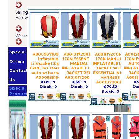
Brands
Sailing
Hardware
Osculatti
Orange
WaterSports
Marine
Imnasa
Lankhorst
Special
Taselaar
Garmin
A0009071094 -
A00101720019 -
A00111720014 -
A00121
Inflatable
170N ESSENTIAL
170N MANUAL
170N E
Whale
Offers
Lifejacket Sigma
MANUAL
INFLATABLE LIFE
AUT
Helly
150N, ISO 12402-3,
INFLATABLE LIFE
JACKET WITH
INFLAT
Contact
auto w/ harness
JACKET RED
ESSENTIAL NAVY
JACK
Hansen
Jabsco
A000935164
A00101720019
HARNESS
A0012
Us
€89.77
€69.77
A00111720014
€7
Promotion
Stock : 0
Stock : 0
€70.52
Sto
Special
Stock : 0
Products