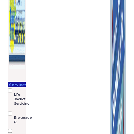
Services
Life
Jacket
Servicing
Brokerage
(7)