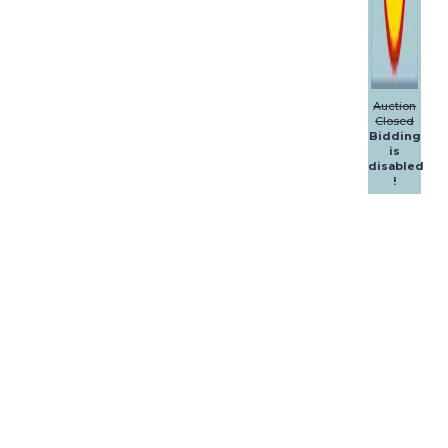
Auction
Closed
Bidding
is
disabled
!
Dalpol
Yachts