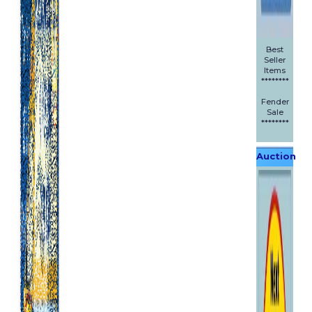
Best
Seller
Items
********
Fender
Sale
********
Auction