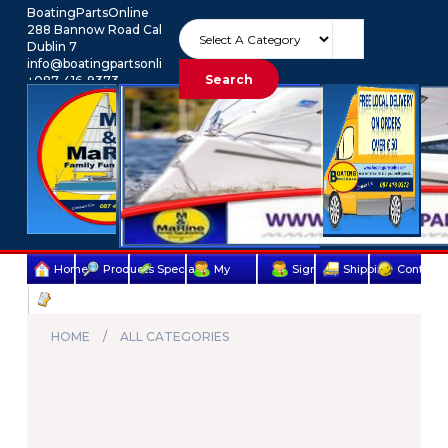
BoatingPartsOnline
288 Bannow Road Cabra
Dublin 7
info@boatingpartsonline.com.
Search
+087-416-9373
Euro
My Account
Home
Products
Specials
My
Sign
Shipping
Contact
Terms
account
Up
Us
&
HOME
ALL CATEGORIES
Conditions