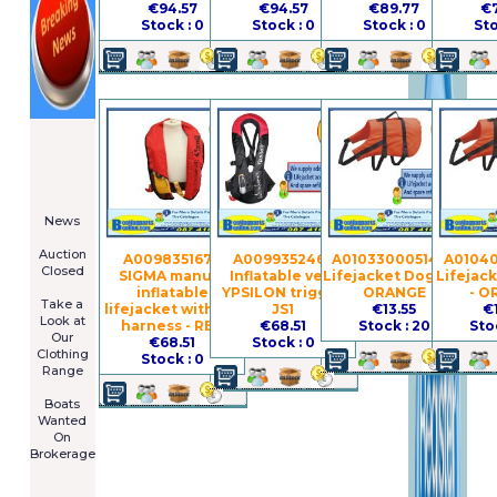
€94.57
€94.57
€89.77
€7
Stock : 0
Stock : 0
Stock : 0
Sto
====================
Newsletter
Subscribe
Now
****************
News
****************
Auction
A009835167 -
A009935246 -
A010330005142 -
A01040
Closed
SIGMA manual
Inflatable vest
Lifejacket Dog - L -
Lifejac
***************
inflatable
YPSILON trigger
ORANGE
- O
Take a
lifejacket without
JS1
€13.55
€
Look at
harness - RED
€68.51
Stock : 20
Sto
Our
€68.51
Stock : 0
Clothing
Stock : 0
Range
****************
Boats
Wanted
On
Brokerage
Galia 485
Cruiser