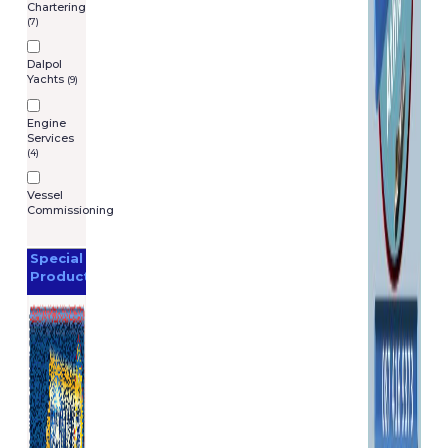
Chartering
(7)
Dalpol
Yachts
(9)
Engine
Services
(4)
Vessel
Commissioning
Special
Products