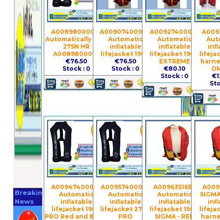
A0089800001 -
A0090740004 -
A0092740005 -
A0093
Automatically vest
Automatic
Automatic
Aut
275N HR
inflatable
inflatable
inf
A0089800001
lifejacket 190N
lifejacket 190N
lifeja
€76.50
€76.50
EXTREME
harne
Stock : 0
Stock : 0
€80.10
O
Stock : 0
€1
Sto
Register
A0094740006 -
A0095740007 -
A009635165 -
A009
Breaking
Automatic
Automatic
Automatic
SIGMA
Now
News
inflatable
inflatable
inflatable
inf
lifejacket 190N
lifejacket 275N
lifejacket 150N
lifeja
PRO Red and Black
PRO
SIGMA - RED
harne