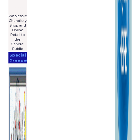
For Sale
€7,575
****************
Wholesale
Chandlery
Shop and
Online
Retail to
the
General
Public
Special
Products