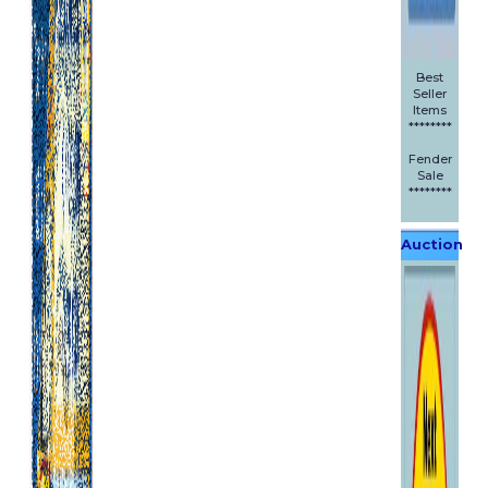
Best
Seller
Items
********
Fender
Sale
********
Auction