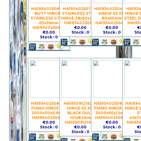
HA19340250857 -
HA19340250133 -
HA19340250414 -
HA1934
BUTT HINGES
STAINLESS STEEL
HINGE SS 316
HINGE 
STAINLESS STEEL
HINGE 38x50x2mm
80x50mm
STEEL 
63x35mm
HA19340250133
HA19340250414
HA193
HA19340250857
€0.00
€0.00
€
€0.00
Stock : 0
Stock : 0
Sto
Stock : 0
HA19340250837 -
HA19309121927 -
HA19340250839 -
HA1934
PIANO HINGE S.S.
HINGE SS 316
PIANO HINGE S.S.
HINGE 
2000x30x0.8mm
BLACK DULL
2000x50x1.5mm
S
HA19340250837
101x82mm
HA19340250839
45x1
€0.00
HA19309121927
€0.00
HA193
Stock : 0
€0.00
Stock : 0
€
Stock : 0
Sto