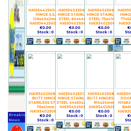
HA19344250080 -
HA19340250617 -
HA19340250621 -
HA1930
HINGE S.S.
HINGE STAINLESS
HINGE STAINLESS
HINGE
126x40x2mm
STEEL 64x44mm
STEEL 75x41mm
77x5
HA19344250080
HA19340250617
HA19340250621
HA193
€0.00
€0.00
€0.00
€
Stock : 0
Stock : 0
Stock : 0
Sto
HA19340250859 -
HA19340250134 -
HA19340250861 -
HA1930
BUTT HINGES
HINGE STAINLESS
BUTT HINGES S.S.
DOOR
STAINLESS STEEL
STEEL 44x50x2mm
914x24mm
101x8
76x41mm
HA19340250134
HA19340250861
BAR
Register
HA19340250859
€0.00
€0.00
HA193
Breaking
€0.00
Stock : 0
Stock : 0
€
Now
News
Stock : 0
Sto