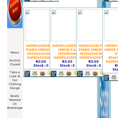
====================
Newsletter
Subscribe
Now
HA19340250838 -
HA19340250922 -
HA19340250764 -
HA1934
****************
PIANO HINGE S.S.
HINGE S.S.
PIANO HINGE S.S.
HINGE 
News
2000x40x1.5mm
130x90mm
1820x32x0.8mm
S
****************
HA19340250838
HA19340250922
HA19340250764
60x4
Auction
€0.00
€0.00
€0.00
HA193
Closed
Stock : 0
Stock : 0
Stock : 0
€
***************
Sto
Take a
Look at
Our
Clothing
Range
****************
Boats
Wanted
On
Brokerage
Galia 485
Cruiser