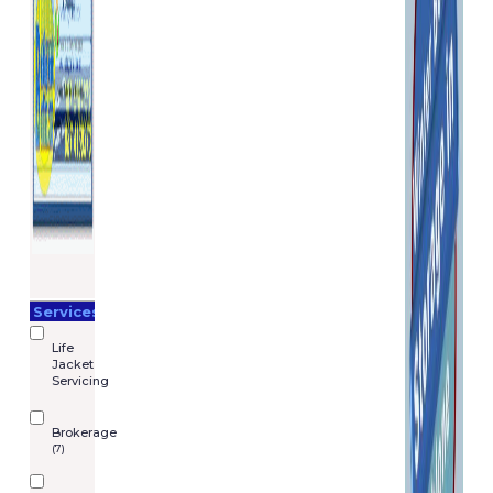
Services
Life
Jacket
Servicing
Brokerage
(7)