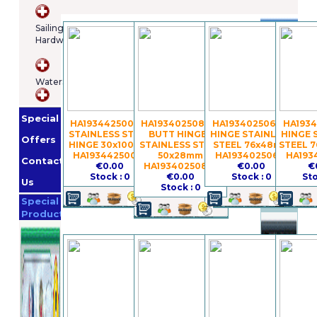
Brands
Sailing
Hardware
Osculatti
Orange
WaterSports
Marine
Imnasa
Lankhorst
Special
Taselaar
Garmin
HA19344250075 -
HA19340250856 -
HA19340250618 -
HA1934
STAINLESS STEEL
BUTT HINGES
HINGE STAINLESS
HINGE 
Whale
Offers
HINGE 30x100mm
STAINLESS STEEL
STEEL 76x48mm
STEEL 
Helly
HA19344250075
50x28mm
HA19340250618
HA193
Contact
€0.00
HA19340250856
€0.00
€
Hansen
Jabsco
Stock : 0
€0.00
Stock : 0
Sto
Us
Stock : 0
Promotion
Special
Products