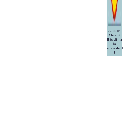
Auction
Closed
Bidding
is
disabled
!
Dalpol
Yachts