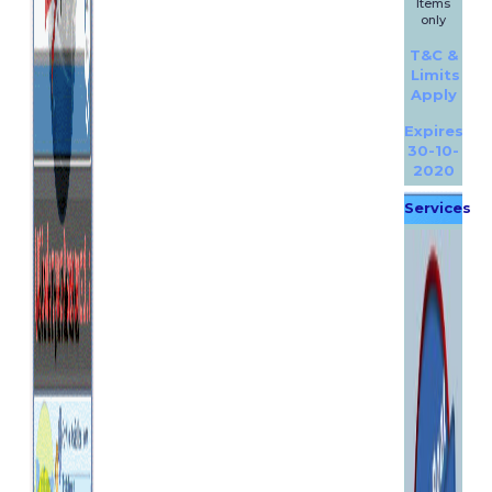
Items
only
T&C &
Limits
Apply
Expires
30-10-
2020
Services