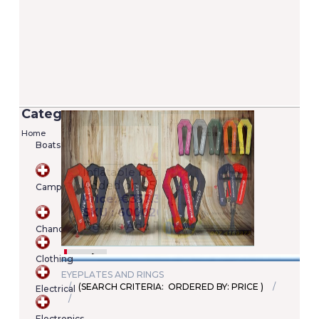
Categories
Home
Boats
Versilia 2/7 Lifejacket - 100N (EN ISO
12402-4)
Camping
Added on 05/06/2020
Price: €22.00
SKU : A00022246345
Chandlery
Details
Add To Cart
Clothing
EYEPLATES AND RINGS
(SEARCH CRITERIA: ORDERED BY: PRICE )
Electrical
Shopping
cart
Electronics