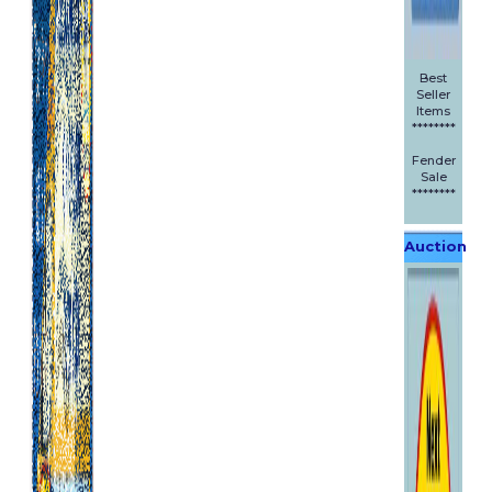
Best
Seller
Items
********
Fender
Sale
********
Auction