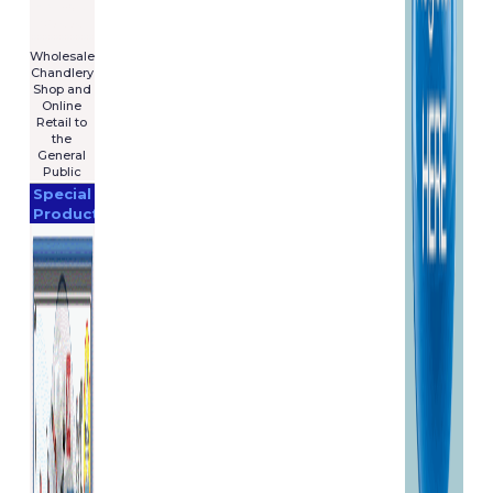
For Sale
€7,575
****************
Wholesale
Chandlery
Shop and
Online
Retail to
the
General
Public
Special
Products