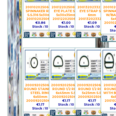
2001020250680 -
2001220250650 -
2001320233226 -
200102
SPINNAKER RING
EYE PLATE S.S.
EYE STRAP S.S.
SPINNA
S.S.316 5x30mm
5x30x35mm
6mm
W/BAR
2001020250680
2001220250650
2001320233226
5x
€0.86
€1.00
€1.09
20010
Stock : 10
Stock : 10
Stock : 10
€
Sto
2000920250693 -
2000920250678 -
2000920250677 -
200102
ROUND STAINLESS
ROUND 1/2 RING
ROUND 1/2 RING
ROUND 
STEEL RING
6x45mm S.S.
5x25mm S.S.
WITH B
6x50mm
2000920250678
2000920250677
6x
2000920250693
€1.17
€1.17
20010
€1.17
Stock : 10
Stock : 10
€
Stock : 10
Sto