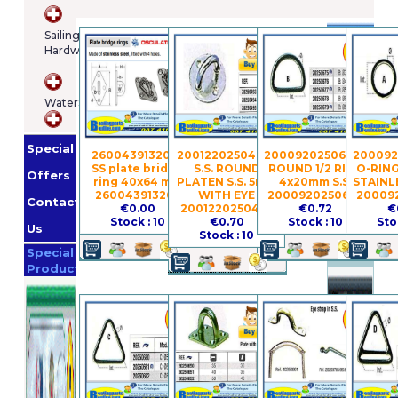
Brands
Sailing
Hardware
Osculatti
Orange
WaterSports
Marine
Imnasa
Lankhorst
Special
Taselaar
Garmin
260043913206 -
2001220250493 -
2000920250676 -
200092
SS plate bridge
S.S. ROUND
ROUND 1/2 RING
O-RIN
Whale
Offers
ring 40x64 mm
PLATEN S.S. 5mm
4x20mm S.S.
STAINL
Helly
260043913206
WITH EYE
2000920250676
20009
Contact
€0.00
2001220250493
€0.72
€
Hansen
Jabsco
Stock : 10
€0.70
Stock : 10
Sto
Us
Stock : 10
Promotion
Special
Products