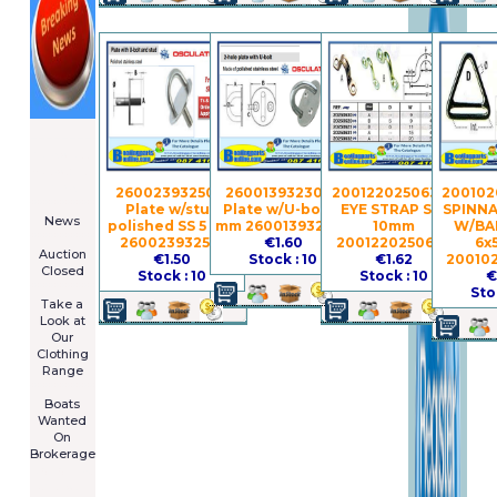
====================
Newsletter
Subscribe
Now
260023932501 -
260013932302 -
2001220250630 -
200102
****************
Plate w/stud
Plate w/U-bolt 6
EYE STRAP S.S.
SPINNA
News
polished SS 5 mm
mm 260013932302
10mm
W/BAR
****************
260023932501
€1.60
2001220250630
6x
Auction
€1.50
Stock : 10
€1.62
20010
Closed
Stock : 10
Stock : 10
€
***************
Sto
Take a
Look at
Our
Clothing
Range
****************
Boats
Wanted
On
Brokerage
Galia 485
Cruiser