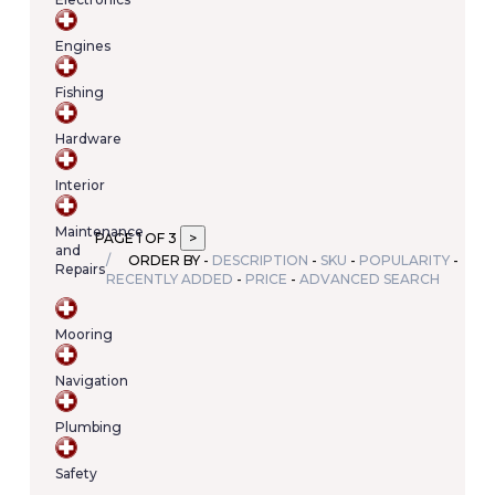
Your
cart
Engines
contains
(item/s)
Fishing
Total:
€0.00
Hardware
Interior
Maintenance
PAGE 1 OF 3
and
ORDER BY -
DESCRIPTION
-
SKU
-
POPULARITY
-
Repairs
RECENTLY ADDED
-
PRICE
-
ADVANCED SEARCH
Mooring
Navigation
Plumbing
Safety