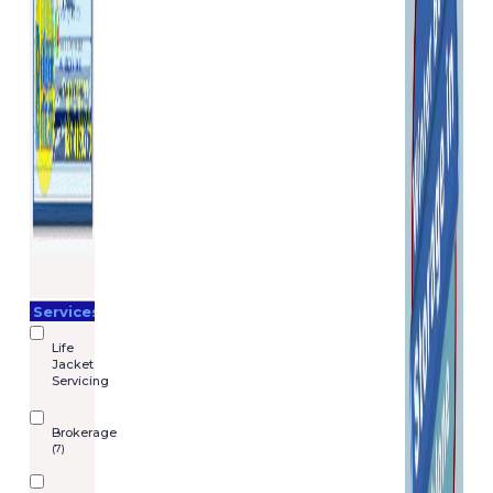
Services
Life
Jacket
Servicing
Brokerage
(7)