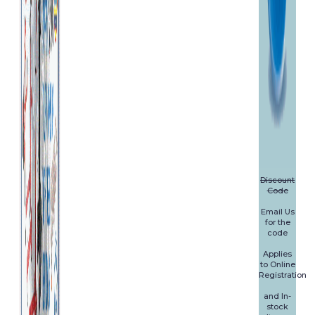
Discount
Code
Email Us
for the
code
Applies
to Online
Registration
and In-
stock