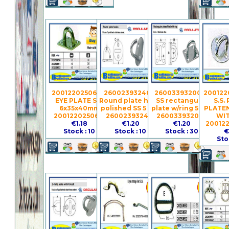
2001220250651 -
260023932401 -
260033932005 -
200122
EYE PLATE S.S.
Round plate hook
SS rectangular
S.S.
6x35x40mm
polished SS 5 mm
plate w/ring 5 mm
PLATEN
2001220250651
260023932401
260033932005
WIT
€1.18
€1.20
€1.20
20012
Stock : 10
Stock : 10
Stock : 30
€
Sto