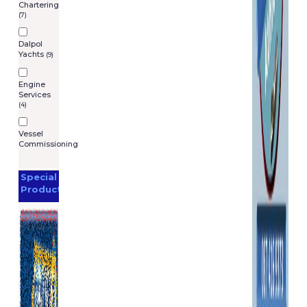
Chartering
(7)
Dalpol
Yachts
(9)
Engine
Services
(4)
Vessel
Commissioning
Special
Products