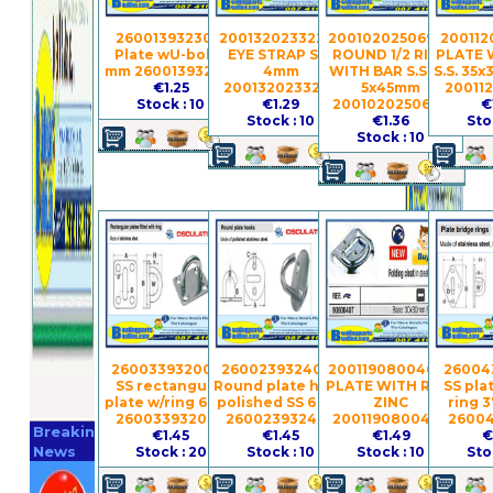
260013932301 -
2001320233224 -
2001020250690 -
200112
Plate wU-bolt 5
EYE STRAP S.S.
ROUND 1/2 RING
PLATE 
mm 260013932301
4mm
WITH BAR S.S.316
S.S. 35
€1.25
2001320233224
5x45mm
20011
Stock : 10
€1.29
2001020250690
€
Stock : 10
€1.36
Sto
Stock : 10
260033932006 -
260023932402 -
2001190800407 -
260043
SS rectangular
Round plate hook
PLATE WITH RING
SS pla
plate w/ring 6 mm
polished SS 6 mm
ZINC
ring 
Register
260033932006
260023932402
2001190800407
26004
Breaking
€1.45
€1.45
€1.49
€
Now
News
Stock : 20
Stock : 10
Stock : 10
Sto