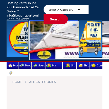
BoatingPartsOnline
288 Bannow Road Cabra
Dublin 7
info@boatingpartsonline.com.
Search
+087-416-9373
Euro
My Account
Home
Products
Specials
My
Sign
Shipping
Contact
Terms
account
Up
Us
&
HOME
ALL CATEGORIES
Conditions