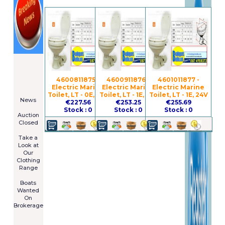
====================
Newsletter
Subscribe
4600811875 -
4600911876 -
4601011877 -
Now
Electric Marine
Electric Marine
Electric Marine
****************
Toilet, LT - 0E, 24V
Toilet, LT - 1E, 12V
Toilet, LT - 1E, 24V
News
€227.56
€253.25
€255.69
****************
Stock : 0
Stock : 0
Stock : 0
Auction
Closed
***************
Take a
Look at
Our
Clothing
Range
****************
Boats
Wanted
On
Brokerage
Galia 485
Cruiser