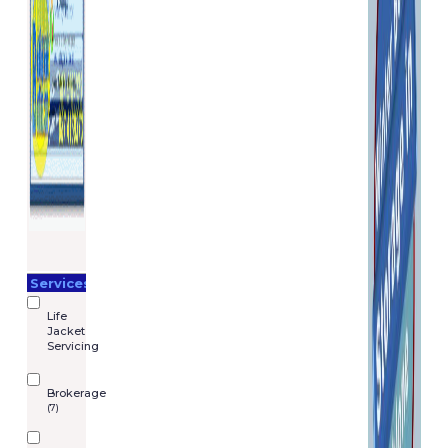
Services
Life
Jacket
Servicing
Brokerage
(7)