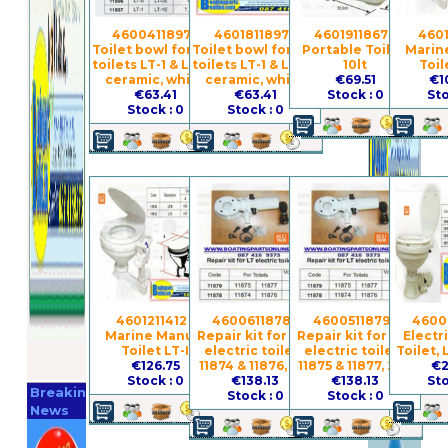
4600411897 -
4601811897 -
4601911867 -
4601
Toilet bowl for the
Toilet bowl for the
Portable Toilet,
Marin
toilets LT-1 & LT-1E,
toilets LT-1 & LT-1E,
10lt
Toil
ceramic, white
ceramic, white
€69.51
€1
€63.41
€63.41
Stock : 0
Sto
Stock : 0
Stock : 0
4601211412 -
4600611878 -
4600511879 -
4600
Marine Manual
Repair kit for the
Repair kit for the
Electr
Toilet LT-I
electric toilets
electric toilets
Toilet, 
€126.75
11874 & 11876, 12V
11875 & 11877, 24V
€2
Register
Stock : 0
€138.13
€138.13
Sto
Breaking
Stock : 0
Stock : 0
Now
News