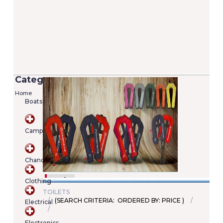
Categories
Home
Boats
Versilia 2/7 Lifejacket - 100N (EN ISO
12402-4)
Camping
Added on 05/06/2020
Price: €22.00
SKU : A00022246345
Chandlery
Details
Add To Cart
Clothing
TOILETS
(SEARCH CRITERIA: ORDERED BY: PRICE )
Electrical
Shopping
cart
Electronics