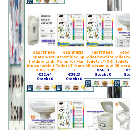
4602511869 -
4601611535 -
4601711896 -
4600
Spare waste
Assembled Spare
Toilet bowl for the
Toilet b
holding tank for
Pump for Manual
toilets LT-0 & LT-
toilets
the portable toilet
Toilet LT-0 and LT-
0E, ceramic, white
0E, cer
11867, 20lt
1
€56.10
€
€32.44
€38.21
Stock : 0
Sto
Stock : 0
Stock : 0