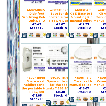
4602611865 -
4602311870 -
4601311451 -
4601
Disinfect
Base for the
Kit E, Base to Bowl
Kit 
Sanitizing Release
portable toilet
Mounting Kit for
Servic
Unit DSRU
11867, H 125mm
manual toilet LT-I
manual 
€6.42
€9.67
€12.93
€
Stock : 0
Stock : 0
Stock : 0
Sto
4602411868 -
4602011873 -
4600111519 -
4600
Spare waste
Spare slide valve
Cover set for
Cover
holding tank for
for the spare
manual toilet LT-0
manual 
the portable toilet
tanks 11868 & 11869
€16.67
€
11867, 10lt
€16.18
Stock : 0
Sto
€15.85
Stock : 0
Stock : 0