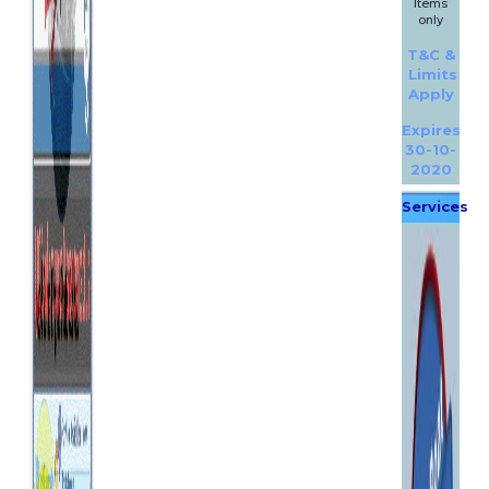
Items
only
T&C &
Limits
Apply
Expires
30-10-
2020
Services