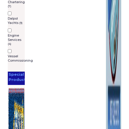
Chartering
(7)
Dalpol
Yachts
(9)
Engine
Services
(4)
Vessel
Commissioning
Special
Products