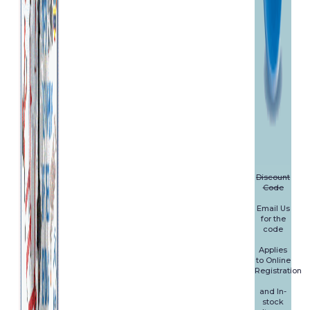
Discount
Code
Email Us
for the
code
Applies
to Online
Registration
and In-
stock