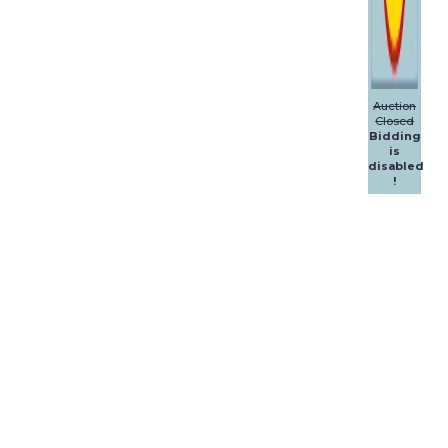
Auction
Closed
Bidding
is
disabled
!
Dalpol
Yachts