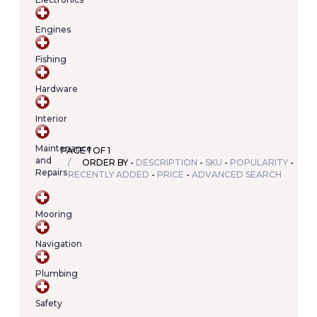
Your
cart
Engines
contains
(item/s)
Fishing
Total:
€0.00
Hardware
Interior
Maintenance
PAGE 1 OF 1
and
ORDER BY -
DESCRIPTION
-
SKU
-
POPULARITY
-
Repairs
RECENTLY ADDED
-
PRICE
-
ADVANCED SEARCH
Mooring
Navigation
Plumbing
Safety