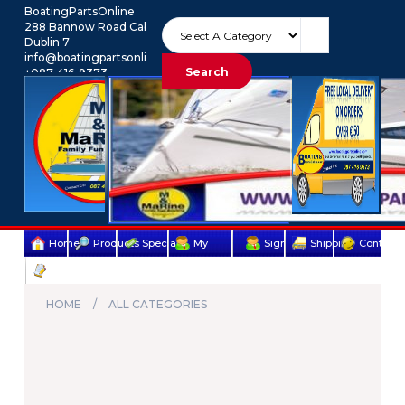
BoatingPartsOnline
288 Bannow Road Cabra
Dublin 7
info@boatingpartsonline.com.
Search
+087-416-9373
Euro
My Account
Home
Products
Specials
My
Sign
Shipping
Contact
Terms
account
Up
Us
&
HOME
ALL CATEGORIES
Conditions