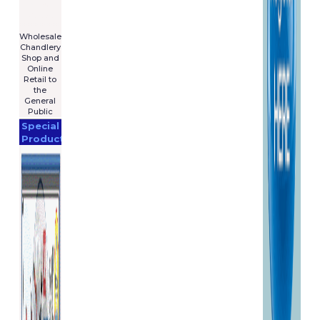
For Sale
€7,575
****************
Wholesale
Chandlery
Shop and
Online
Retail to
the
General
Public
Special
Products