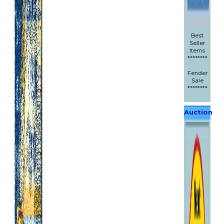
Best
Seller
Items
********
Fender
Sale
********
Auction