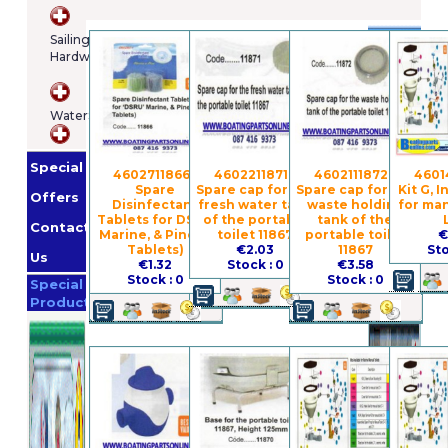
Brands
Sailing
Hardware
Osculatti
Orange
WaterSports
Marine
Imnasa
Lankhorst
Special
Taselaar
Garmin
4602711866 -
4602211871 -
4602111872 -
4601
Spare
Spare cap for the
Spare cap for the
Kit G, 
Whale
Offers
Disinfectant
fresh water tank
waste holding
for man
Helly
Tablets for DSRU
of the portable
tank of the
Contact
Marine, & Pine (2
toilet 11867
portable toilet
€
Hansen
Jabsco
Tablets)
€2.03
11867
Sto
Us
€1.32
Stock : 0
€3.58
Promotion
Stock : 0
Stock : 0
Special
Products