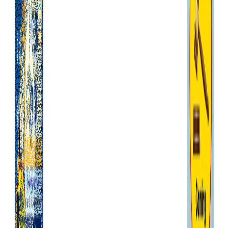
affect these legal rights and,
in particular, we will perform
our obligations under these
General Terms and Conditions
with reasonable care and skill.
Any products we supply to you
will be of satisfactory quality.
If we deliver a product to you
that is not of satisfactory
quality, you can contact us for
a repair or replacement or,
where this is not possible, for
a refund. We are only
responsible for losses that are
a natural, foreseeable
consequence of our breach of
these General Terms and
Conditions.
We will not be liable to you if
we are prevented or delayed
from complying with our
obligations under these
General Terms and Conditions