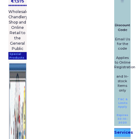
fullest extent permissible
€7,575
pursuant to applicable law, M
****************
Wholesale
and R Marine Limited trading
Chandlery
as BoatingPartsOnline
Shop and
disclaims all warranties,
Discount
Online
Code
express or implied, including,
Retail to
but not limited to, implied
the
Email Us
warranties of merchantability
General
for the
and fitness for a particular
code
Public
purpose. M and R Marine
Special
Applies
Products
Limited trading as
to Online
BoatingPartsOnline does not
Registration
warrant that this website or
and In-
any of its functions will be
stock
uninterrupted or error-free,
Items
that defects will be corrected,
only
or that this site, including
T&C &
bulletin boards, or the servers
Limits
that make it available, are free
Apply
of viruses or other harmful
Expires
components.
30-10-
2020
M and R Marine Limited
Services
trading as BoatingPartsOnline