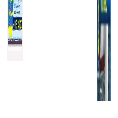
We may update or amend
these General Terms and
Conditions of Sale from time
to time to comply with law or
to meet our changing
business requirements
without notice to you.
Any updates or amendments
will be posted on the Website.
You may not assign or sub-
contract any of your rights or
obligations under these
General Terms and Conditions
of Sale to any third party
unless we agree in writing. We
may assign, transfer or sub-
contract any of our rights or
obligations under these
General Terms and Conditions
of Sale to any third party at
our discretion.
No relaxation or delay by us in
exercising any right or remedy
under these General Terms