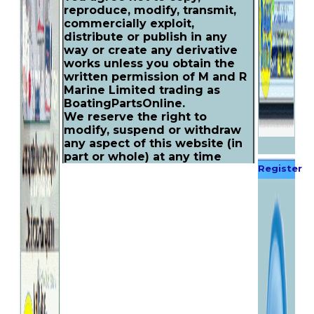
reproduce, modify, transmit,
commercially exploit,
distribute or publish in any
way or create any derivative
works unless you obtain the
written permission of M and R
Marine Limited trading as
BoatingPartsOnline.
We reserve the right to
modify, suspend or withdraw
any aspect of this website (in
part or whole) at any time
Register
without prior notice, including
the availability of any feature,
Now
promotion, database, or
content. We may also impose
limits on certain features and
services, we shall not be liable
to you or a third party for any
modification or withdrawal.
If you continue to use this
website following an alteration
it will be deemed as your