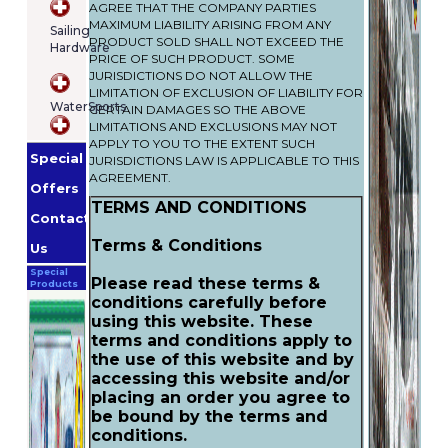
AGREE THAT THE COMPANY PARTIES
MAXIMUM LIABILITY ARISING FROM ANY
Sailing
PRODUCT SOLD SHALL NOT EXCEED THE
Hardware
PRICE OF SUCH PRODUCT. SOME
JURISDICTIONS DO NOT ALLOW THE
LIMITATION OF EXCLUSION OF LIABILITY FOR
WaterSports
CERTAIN DAMAGES SO THE ABOVE
LIMITATIONS AND EXCLUSIONS MAY NOT
APPLY TO YOU TO THE EXTENT SUCH
Special
JURISDICTIONS LAW IS APPLICABLE TO THIS
AGREEMENT.
Offers
TERMS AND CONDITIONS
Contact
Terms & Conditions
Us
Special
Please read these terms &
Products
conditions carefully before
using this website. These
terms and conditions apply to
the use of this website and by
accessing this website and/or
placing an order you agree to
be bound by the terms and
conditions.