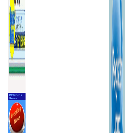
acceptance to this change.
Prices are subject to change
without notice.
Disclaimer
M and R Marine Limited
trading as BoatingPartsOnline
does not warrant or make any
representations regarding the
use or the results of the use of
the materials in this site in
terms of their correctness,
accuracy, timeliness, reliability
or otherwise. All reasonable
care is taken to ensure
images, specifications,
Breaking
descriptions and prices of
News
products on this website are
correct at the time of entry.
We are constantly updating
and maintaining the website
to keep the information as
current and accurate as