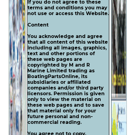
If you do not agree to these
terms and conditions you may
not use or access this Website.
Content
You acknowledge and agree
that all content of this website
including all images, graphics,
text and other portions of
these web pages are
copyrighted by M and R
Marine Limited trading as
BoatingPartsOnline, its
subsidiaries or affiliated
companies and/or third party
licensors. Permission is given
only to view the material on
these web pages and to save
that material only for your
future personal and non-
commercial reading.
You agree not to copy,