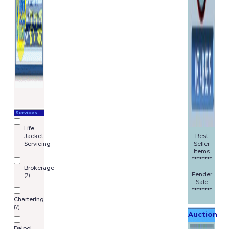
have finished shopping * fill in
the order details on the
secure form.
You can also place an order by
phone, or email.
Payment
We accept by all major
debit/credit cards through the
paypal web portal. M and R
Marine Limited trading as
Services
BoatingPartsOnline, its
Life
subsidiaries or affiliated
Jacket
Best
companies and/or third party
Servicing
Seller
licensors does not hold, retain
Items
or have access to any of your
********
Brokerage
card details.
Fender
(7)
Sale
Pricing
********
Chartering
If, by mistake, we have under
(7)
Auction
priced an item, we will not be
liable to supply that item to
Dalpol