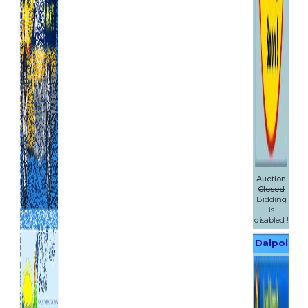
by anything you (or anyone
acting on your behalf) does or
fails to do or due to events
which are beyond our
reasonable control.
You must follow any advice we
give you to keep products we
supply to you safe (including
any instructions or product
manuals provided with the
products). We cannot accept
liability for damage to
products we have supplied
Auction
which is caused by your failure
Closed
to follow this advice.
Bidding
In any event we will not be
is
liable for any losses related to
disabled !
any business of yours
Dalpol
including (without limitation)
lost data, lost profits, lost
Yachts
revenues or business
interruption. Assignment,
waiver and third party rights