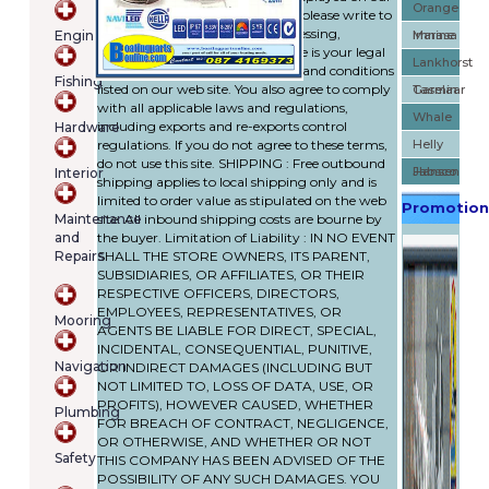
Orange
web site. If you have any doubts please write to
cart
our e-mail address. Your use (accessing,
Engines
Marine
Imnasa
contains
browsing, buying, etc.) of this site is your legal
(item/s)
Lankhorst
agreement to the policies, terms and conditions
Fishing
Total:
listed on our web site. You also agree to comply
Taselaar
Garmin
€0.00
with all applicable laws and regulations,
Whale
including exports and re-exports control
Hardware
regulations. If you do not agree to these terms,
Helly
do not use this site. SHIPPING : Free outbound
Hansen
Jabsco
Interior
shipping applies to local shipping only and is
limited to order value as stipulated on the web
Promotion
Maintenance
site. All inbound shipping costs are bourne by
and
the buyer. Limitation of Liability : IN NO EVENT
Repairs
SHALL THE STORE OWNERS, ITS PARENT,
SUBSIDIARIES, OR AFFILIATES, OR THEIR
RESPECTIVE OFFICERS, DIRECTORS,
EMPLOYEES, REPRESENTATIVES, OR
Mooring
AGENTS BE LIABLE FOR DIRECT, SPECIAL,
INCIDENTAL, CONSEQUENTIAL, PUNITIVE,
Navigation
OR INDIRECT DAMAGES (INCLUDING BUT
NOT LIMITED TO, LOSS OF DATA, USE, OR
PROFITS), HOWEVER CAUSED, WHETHER
Plumbing
FOR BREACH OF CONTRACT, NEGLIGENCE,
OR OTHERWISE, AND WHETHER OR NOT
Safety
THIS COMPANY HAS BEEN ADVISED OF THE
POSSIBILITY OF ANY SUCH DAMAGES. YOU