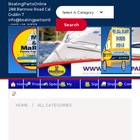
BoatingPartsOnline
288 Bannow Road Cabra
Dublin 7
info@boatingpartsonline.com.
Search
+087-416-9373
Euro
My Account
Home
Products
Specials
My
Sign
Shipping
Contact
Terms
account
Up
Us
&
HOME
ALL CATEGORIES
Conditions