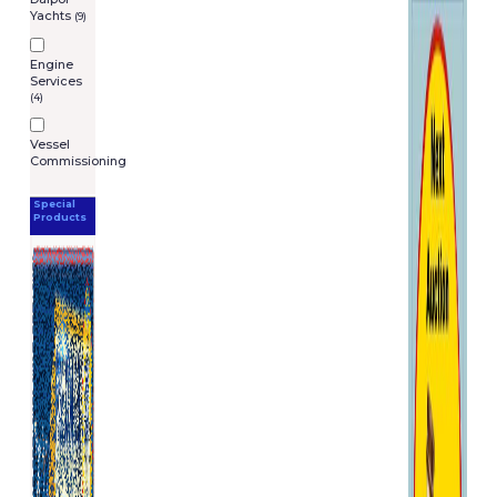
you at the stated price,
Yachts
(9)
provided that we notify you
before we despatch the item
Engine
to you. In those circumstances,
Services
(4)
we will notify the correct price
to you so you can decide
whether or not you wish to
Vessel
Commissioning
order the item at that price
Liability
Special
Products
You have certain rights as a
consumer, including legal
rights relating to faulty or
mistakes in descriptions of
goods. For further information
about your legal rights in the
IRELAND, contact your local
authority Trading Standards
Department or Citizen�s
Advice Bureau.
Nothing in these General
Terms and Conditions will