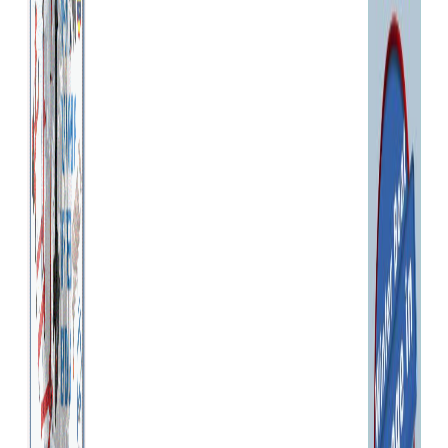
shall not be liable for any
direct, indirect, incidental,
special, consequential or
exemplary damages, including
but not limited to, damages
for loss of profits, goodwill,
use, data or other intangible
losses resulting from: (i) the
use or the inability to use the
service; (ii) the cost of
procurement of substitute
goods and services resulting
from any goods, data,
information or services
purchased or obtained or
messages received or
transactions entered into
through or from the service;
(iii) unauthorized access to or
alteration of your
transmissions or data; (iv)
statements or conduct of any
third party on the service; or