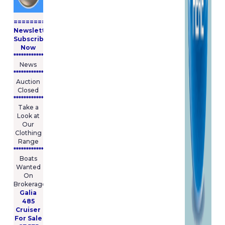
possible. E&O.E Whilst we try
to represent accurate product
====================
colours in the images on our
Newsletter
website, colours may vary due
Subscribe
to the specification and
Now
resolution limitations of
****************
computer screens and should
News
be used as a guide only.
****************
Auction
Closed
During periods of a sale or
***************
promotion our standard terms
Take a
& conditions may be affected
Look at
by those associated with the
Our
offer. You (and NOT M and R
Clothing
Marine Limited trading as
Range
BoatingPartsOnline) assume
****************
total responsibility and risk for
Boats
your use of this website and
Wanted
On
the Internet.
Brokerage
The materials in this site are
Galia
provided �as is� and without
485
warranties of any kind either
Cruiser
express or implied. To the
For Sale