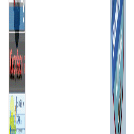
(v) any other matter relating to
the service. Ordering from
BoatingPartsOnline is Simple *
find the item you require *
choose the colour/size, if
applicable, by clicking on the
drop down list to view the
options, then clicking again on
the one you require * click the
"BUY NOW" button * wherever
you are on BoatingPartsOnline,
you can add items to your
basket in the same way * you
can check the contents of
your basket and the total cost
at any time by clicking on the
"My Basket" button * you can
remove items from your
basket or alter the quantity
required at any time. * post
and packing costs will be
shown in your shopping
basket * click the "Proceed to
Checkout" button when you