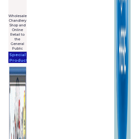
For Sale
€7,575
****************
Wholesale
Chandlery
Shop and
Online
Retail to
the
General
Public
Special
Products