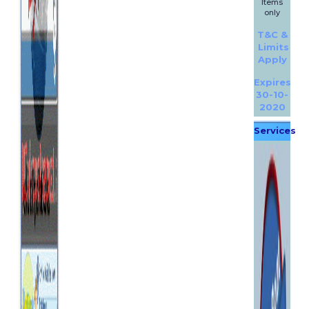
Items
only
T&C &
Limits
Apply
Expires
30-10-
2020
Services