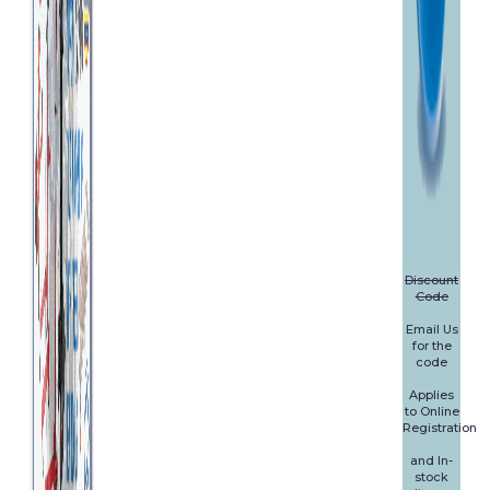
Discount
Code
Email Us
for the
code
Applies
to Online
Registration
and In-
stock