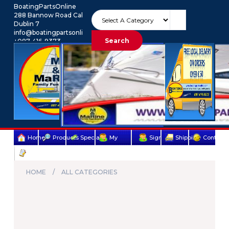
BoatingPartsOnline
288 Bannow Road Cabra
Dublin 7
info@boatingpartsonline.com.
Search
+087-416-9373
Euro
My Account
Home
Products
Specials
My
Sign
Shipping
Contact
Terms
account
Up
Us
&
HOME
ALL CATEGORIES
Conditions