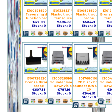
I3006285207 -
I3013285214 -
I3008285209 -
I3012
Traversing dual-
Plastic thru-hull
Plastic through-
Bronze 
function probe
transducer
probe
tran
€471.67
€496.90
€503.21
€5
Stock : 0
Stock : 0
Stock : 0
Sto
I3007285208 -
I3003285168 -
I3017680109 -
I3004
Bronze through-
Sounder module
2D black box
Sounde
probe
DownVision
sounder ION ONIX-
Down
€607.33
€787.16
CP
€9
Stock : 0
Stock : 0
€944.91
Sto
Stock : 0