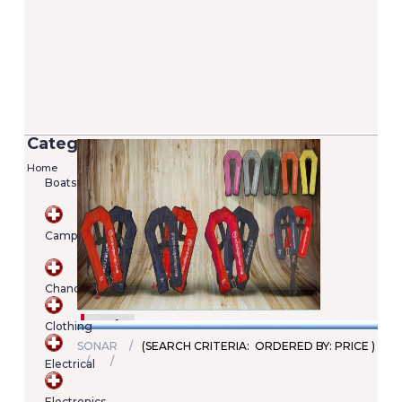
Categories
Home
Boats
Versilia 2/7 Lifejacket - 100N (EN ISO
12402-4)
Camping
Added on 05/06/2020
Price: €22.00
SKU : A00022246345
Chandlery
Details
Add To Cart
Clothing
SONAR
(SEARCH CRITERIA: ORDERED BY: PRICE )
Electrical
Shopping
cart
Electronics