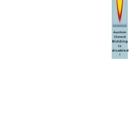
Auction
Closed
Bidding
is
disabled
!
Dalpol
Yachts