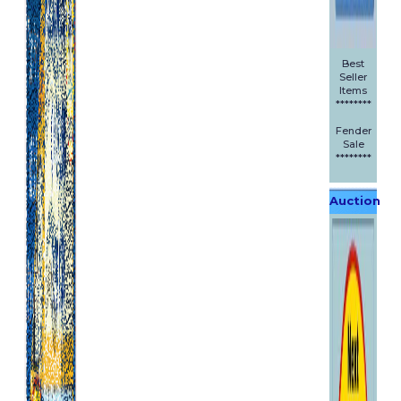
Best
Seller
Items
********
Fender
Sale
********
Auction