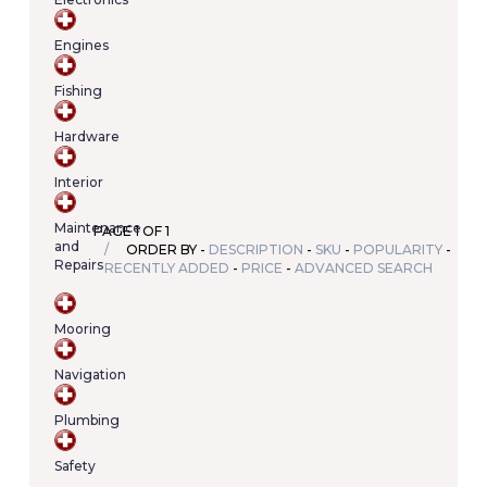
Your
cart
Engines
contains
(item/s)
Fishing
Total:
€0.00
Hardware
Interior
Maintenance
PAGE 1 OF 1
and
ORDER BY -
DESCRIPTION
-
SKU
-
POPULARITY
-
Repairs
RECENTLY ADDED
-
PRICE
-
ADVANCED SEARCH
Mooring
Navigation
Plumbing
Safety