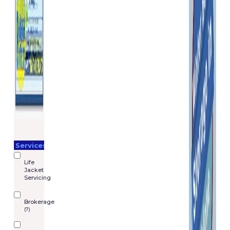
Services
Life
Jacket
Servicing
Brokerage
(7)