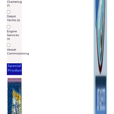
Chartering
(7)
Dalpol
Yachts
(9)
Engine
Services
(4)
Vessel
Commissioning
Special
Products