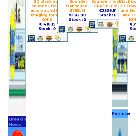
2D black box
Sounder
Sounder module
Black b
sounder, Down
transducer
CP450C Clear
2D, Dow
Imaging and Side
B765LM
€2506.61
and Si
Imaging for ION
€1512.80
Stock : 0
and C
ONIX
Stock : 0
ION
€1418.15
€3
Stock : 0
Sto
Register
Breaking
Now
News