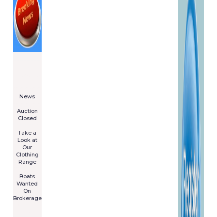
====================
Newsletter
Subscribe
Now
****************
News
****************
Auction
Closed
***************
Take a
Look at
Our
Clothing
Range
****************
Boats
Wanted
On
Brokerage
Galia 485
Cruiser