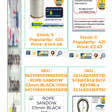
Stock: 5
Stock: 0
Popularity: 420
Popularity: 420
Price: €144.48
Price: €2.63
SKU :
SKU :
MO10900190030018
J414820250765
ROPE SANDOW
SCHACKLE BOW
03mm BLACK 100m
KEYPIN 4
MO109001900300188
J414820250765