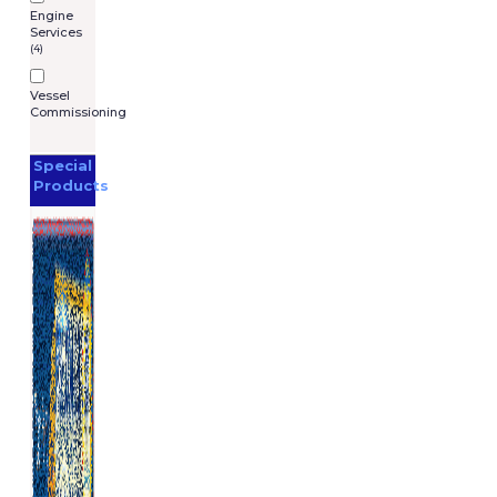
Engine
Services
(4)
Vessel
Commissioning
Special
Products