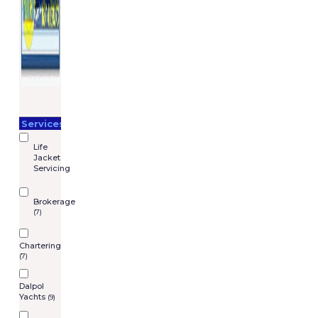
Services
Life
Jacket
Servicing
Brokerage
(7)
Chartering
(7)
Dalpol
Yachts
(9)