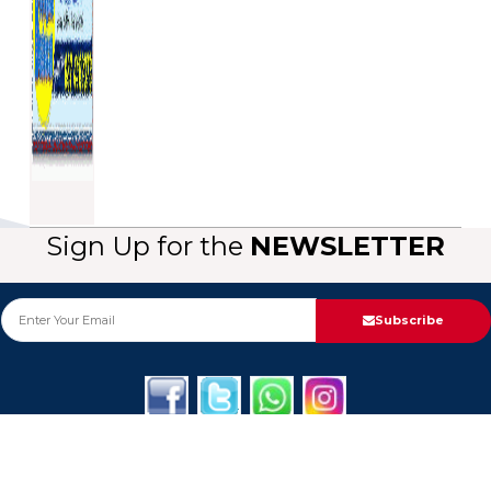
Sign Up for the
NEWSLETTER
Subscribe
About Us
Categories
Service
Informa