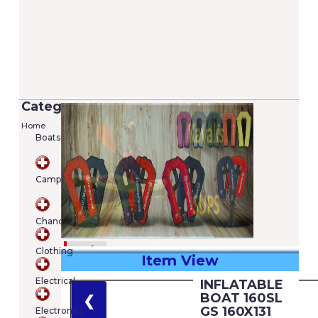
Categories
Home
Boats
Camping
Chandlery
Clothing
Item View
€
Electrical
INFLATABLE
Shopping
BOAT 160SL
❮
cart
GS 160X131
Electronics
Your