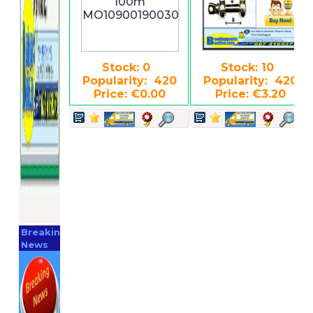
Stock: 0
Stock: 10
Popularity: 420
Popularity: 420
Price: €0.00
Price: €3.20
Breaking
News