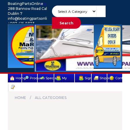
BoatingPartsOnline
1 / 6
288 Bannow Road Cabra
Dublin 7
info@boatingpartsonline.com.
Search
+087-416-9373
Euro
My Account
Home
Products
Specials
My
Sign
Shipping
Contact
Terms
account
Up
Us
&
HOME
ALL CATEGORIES
Conditions