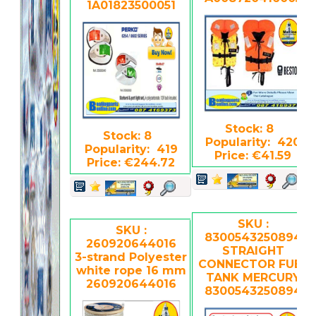
1A01823500051
Stock: 8
Stock: 8
Popularity: 420
Popularity: 419
Price: €41.59
Price: €244.72
SKU :
SKU :
8300543250894
260920644016
STRAIGHT
3-strand Polyester
CONNECTOR FUEL
white rope 16 mm
TANK MERCURY
260920644016
8300543250894