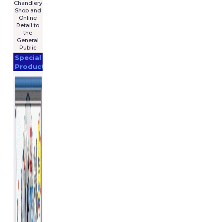
Chandlery
Shop and
Online
Retail to
the
General
Public
Special
Products