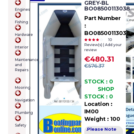
GREY-BL
cart
BO08500113038
Engines
contains
(item/s)
Part Number
Fishing
Total:
:
€0.00
BO08500113038
Hardware
10
Review(s) | Add your
Interior
review
€480.31
Maintenance
and
€576.37
Repairs
STOCK : 0
Mooring
SHOP
STOCK : 0
Navigation
Location :
IM00
Plumbing
Weight : 100
Safety
Please Note
.