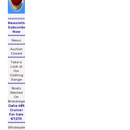
====================
Newsletter
Subscribe
Now
****************
News
****************
Auction
Closed
***************
Take a
Look at
Our
Clothing
Range
****************
Boats
Wanted
On
Brokerage
Galia 485
Cruiser
For Sale
€7,575
****************
Wholesale